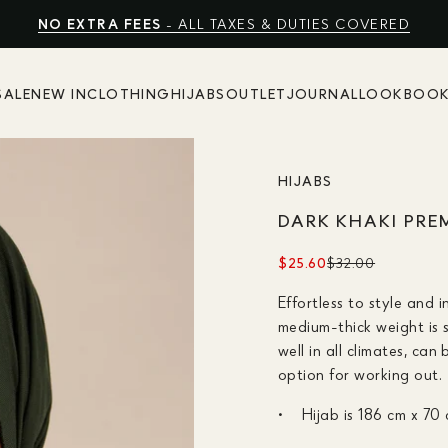
FREE EXPRESS SHIPPING
NO EXTRA FEES
SHOP SUMMER SALE UP TO 50% OFF
- ALL TAXES & DUTIES COVERED
SALE
NEW IN
CLOTHING
HIJABS
OUTLET
JOURNAL
LOOKBOO
HIJABS
DARK KHAKI PRE
$25.60
$32.00
Effortless to style and 
medium-thick weight is 
well in all climates, ca
option for working out.
Hijab is 186 cm x 70