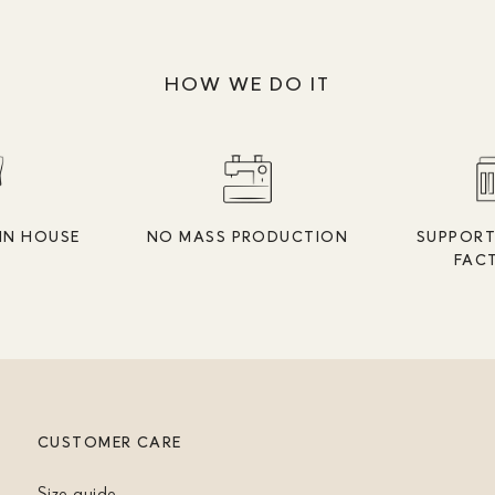
HOW WE DO IT
IN HOUSE
NO MASS PRODUCTION
SUPPORT
FAC
CUSTOMER CARE
Size guide