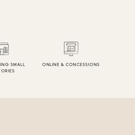
ING SMALL
ONLINE & CONCESSIONS
TORIES