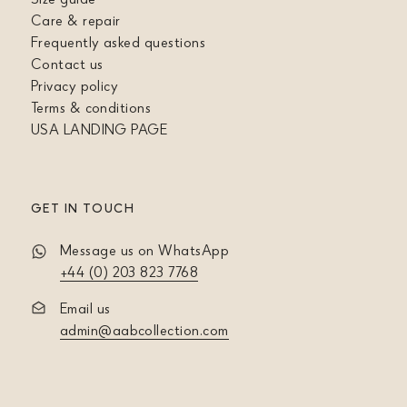
Care & repair
Frequently asked questions
Contact us
Privacy policy
Terms & conditions
USA LANDING PAGE
GET IN TOUCH
Message us on WhatsApp
+44 (0) 203 823 7768
Email us
admin@aabcollection.com