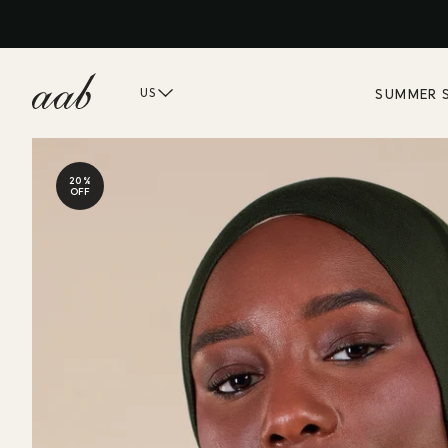
SUMMER 
US
20%
OFF