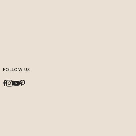
FOLLOW US