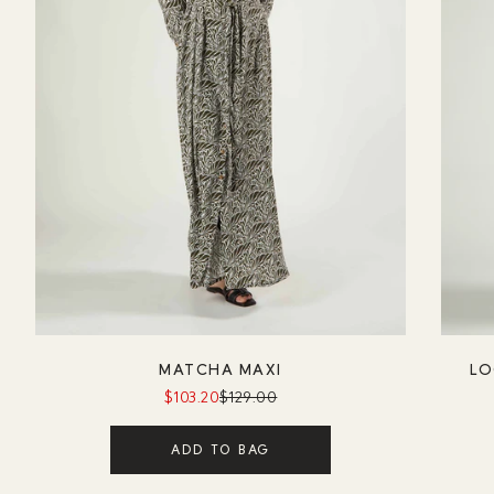
MATCHA MAXI
LO
$103.20
$129.00
ADD TO BAG