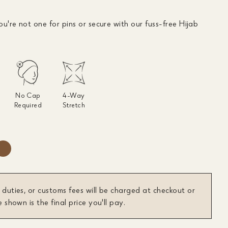
ou're not one for pins or secure with our fuss-free Hijab
No Cap
4-Way
Required
Stretch
 duties, or customs fees will be charged at checkout or
e shown is the final price you'll pay.