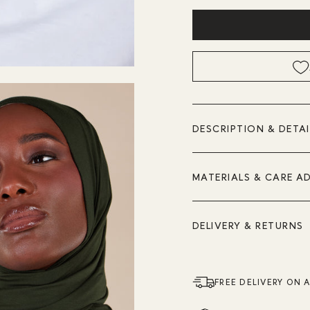
DESCRIPTION & DETAI
MATERIALS & CARE A
DELIVERY & RETURNS
FREE DELIVERY ON 