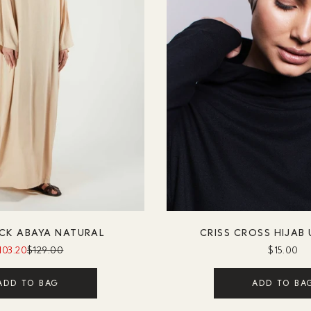
CK ABAYA NATURAL
CRISS CROSS HIJAB
103.20
$129.00
$15.00
ADD TO BAG
ADD TO BA