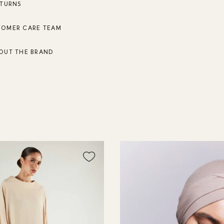
ETURNS
TOMER CARE TEAM
OUT THE BRAND