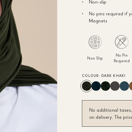
Non-slip
No pins required if y
Magnets
No Pin
Non Slip
Required
COLOUR:
DARK KHAKI
No additional taxes,
on delivery. The pric