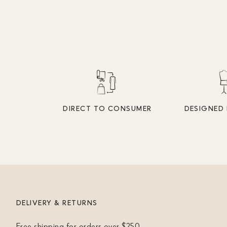
DIRECT TO CONSUMER
DESIGNED 
DELIVERY & RETURNS
Free shipping for orders over $250