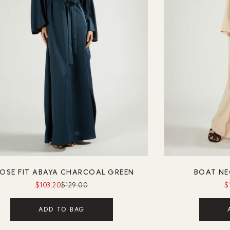
OSE FIT ABAYA CHARCOAL GREEN
BOAT NE
$103.20
$129.00
$
ADD TO BAG