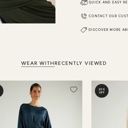
QUICK AND EASY R
CONTACT OUR CUS
DISCOVER MORE AB
WEAR WITH
RECENTLY VIEWED
20%
OFF