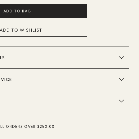
ADD TO BAG
ADD TO WISHLIST
LS
DVICE
ALL ORDERS OVER $250.00