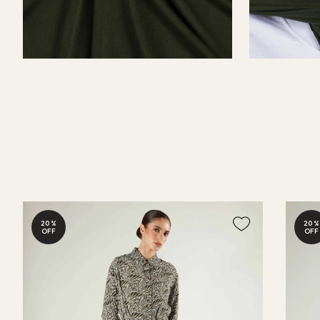
20%
20%
OFF
OFF