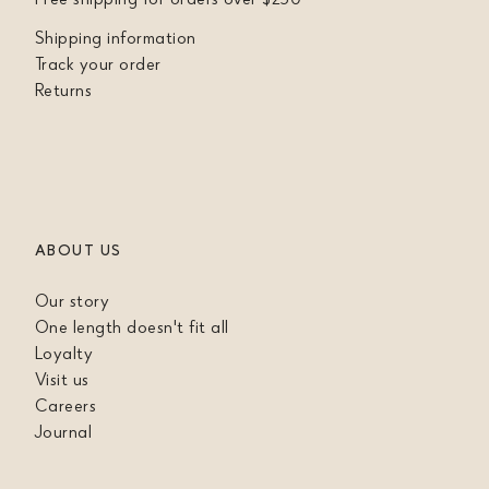
Shipping information
Track your order
Returns
ABOUT US
Our story
One length doesn't fit all
Loyalty
Visit us
Careers
Journal