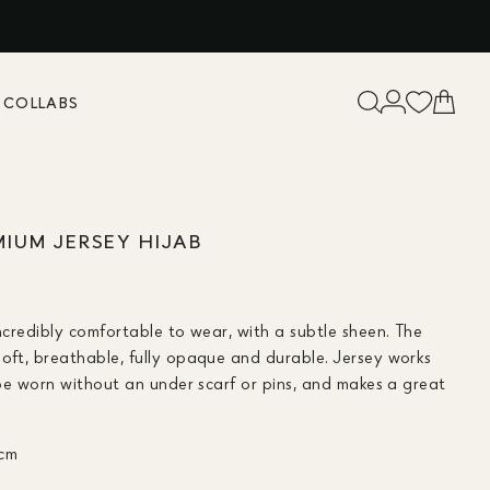
K
COLLABS
MIUM JERSEY HIJAB
incredibly comfortable to wear, with a subtle sheen. The
soft, breathable, fully opaque and durable. Jersey works
n be worn without an under scarf or pins, and makes a great
 cm