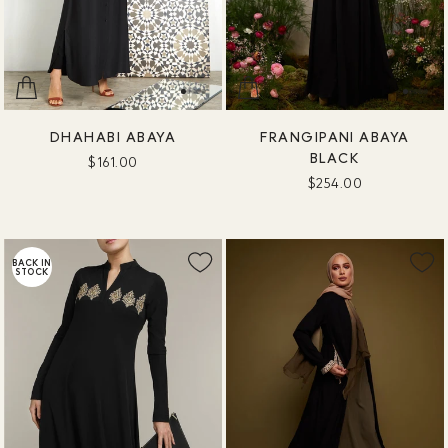
DHAHABI ABAYA
FRANGIPANI ABAYA
BLACK
$161.00
$254.00
BACK IN
STOCK