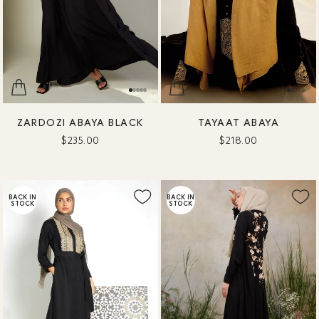
ZARDOZI ABAYA BLACK
TAYAAT ABAYA
$235.00
$218.00
BACK IN
BACK IN
STOCK
STOCK