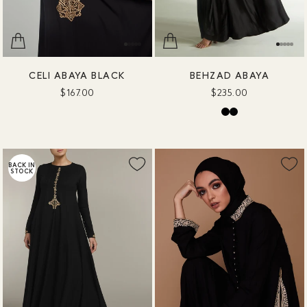
CELI ABAYA BLACK
BEHZAD ABAYA
$167.00
$235.00
BACK IN
STOCK