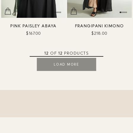
PINK PAISLEY ABAYA
FRANGIPANI KIMONO
$167.00
$218.00
12
OF
12
PRODUCTS
LOAD MORE