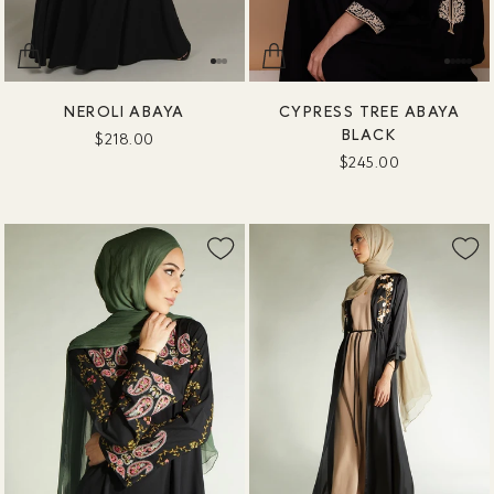
NEROLI ABAYA
CYPRESS TREE ABAYA
BLACK
$218.00
$245.00