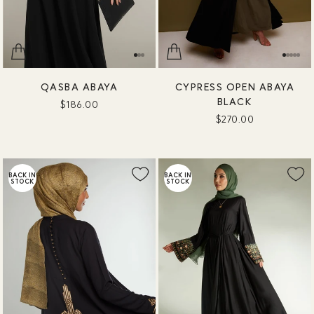
QASBA ABAYA
CYPRESS OPEN ABAYA
BLACK
$186.00
$270.00
BACK IN
BACK IN
STOCK
STOCK