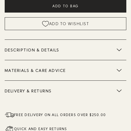
ADD TO BAG
ADD TO WISHLIST
DESCRIPTION & DETAILS
MATERIALS & CARE ADVICE
DELIVERY & RETURNS
FREE DELIVERY ON ALL ORDERS OVER $250.00
QUICK AND EASY RETURNS