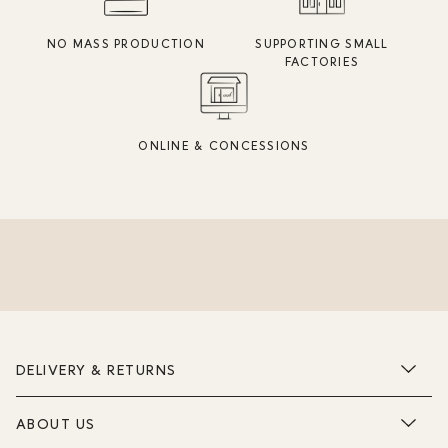
NO MASS PRODUCTION
SUPPORTING SMALL
FACTORIES
ONLINE & CONCESSIONS
DELIVERY & RETURNS
ABOUT US