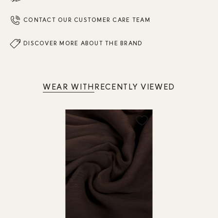
CONTACT OUR CUSTOMER CARE TEAM
DISCOVER MORE ABOUT THE BRAND
WEAR WITH
RECENTLY VIEWED