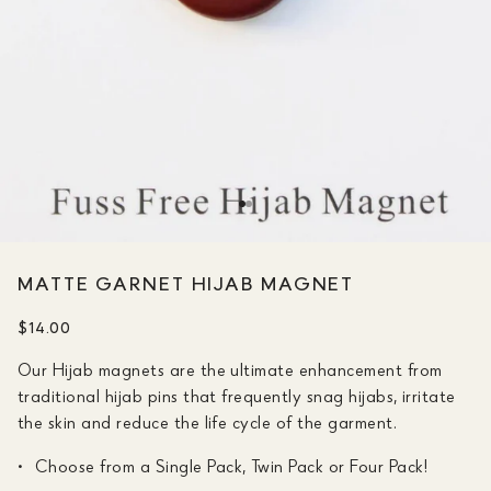
MATTE GARNET HIJAB MAGNET
$14.00
Our Hijab magnets are the ultimate enhancement from
traditional hijab pins that frequently snag hijabs, irritate
the skin and reduce the life cycle of the garment.
Choose from a Single Pack, Twin Pack or Four Pack!