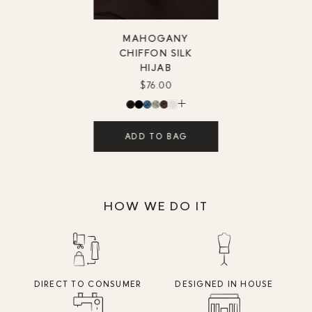
MAHOGANY
CHIFFON SILK
HIJAB
$76.00
ADD TO BAG
HOW WE DO IT
DIRECT TO CONSUMER
DESIGNED IN HOUSE