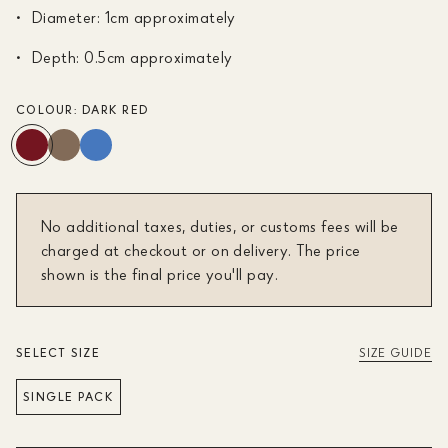
Diameter: 1cm approximately
Depth: 0.5cm approximately
COLOUR:
DARK RED
No additional taxes, duties, or customs fees will be
charged at checkout or on delivery. The price
shown is the final price you'll pay.
SELECT SIZE
SIZE GUIDE
SINGLE PACK