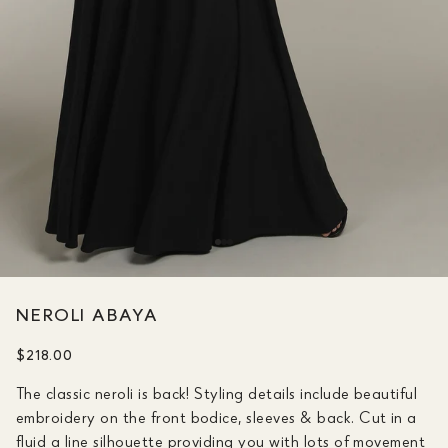
NEROLI ABAYA
$218.00
The classic neroli is back! Styling details include beautiful
embroidery on the front bodice, sleeves & back. Cut in a
fluid a line silhouette providing you with lots of movement