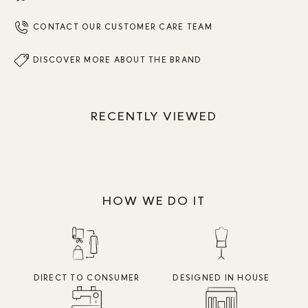
CONTACT OUR CUSTOMER CARE TEAM
DISCOVER MORE ABOUT THE BRAND
RECENTLY VIEWED
HOW WE DO IT
DIRECT TO CONSUMER
DESIGNED IN HOUSE