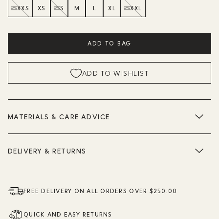
XXS
XS
S
M
L
XL
XXL
ADD TO BAG
ADD TO WISHLIST
MATERIALS & CARE ADVICE
DELIVERY & RETURNS
FREE DELIVERY ON ALL ORDERS OVER $250.00
QUICK AND EASY RETURNS