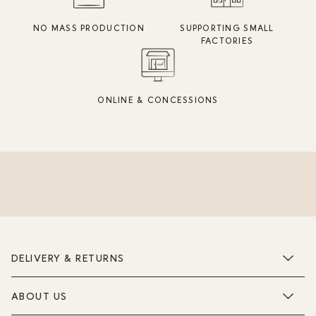
NO MASS PRODUCTION
SUPPORTING SMALL
FACTORIES
ONLINE & CONCESSIONS
DELIVERY & RETURNS
ABOUT US