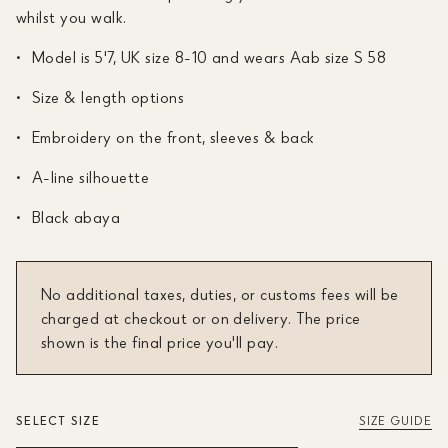
whilst you walk.
Model is 5'7, UK size 8-10 and wears Aab size S 58
Size & length options
Embroidery on the front, sleeves & back
A-line silhouette
Black abaya
No additional taxes, duties, or customs fees will be
charged at checkout or on delivery. The price
shown is the final price you'll pay.
SELECT SIZE
SIZE GUIDE