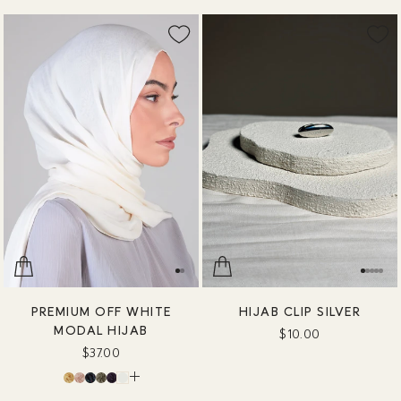
PREMIUM OFF WHITE
HIJAB CLIP SILVER
MODAL HIJAB
$10.00
$37.00