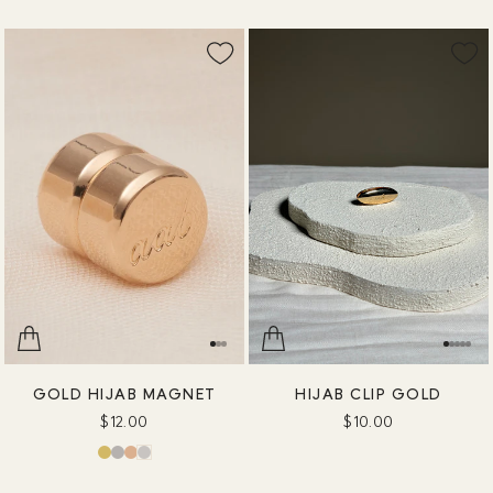
GOLD HIJAB MAGNET
HIJAB CLIP GOLD
$12.00
$10.00