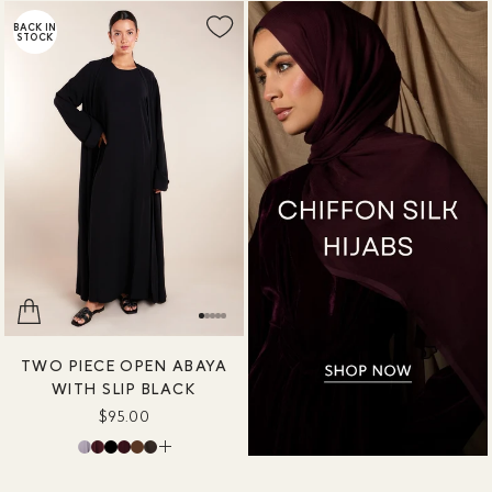
BACK IN
STOCK
TWO PIECE OPEN ABAYA
WITH SLIP BLACK
$95.00