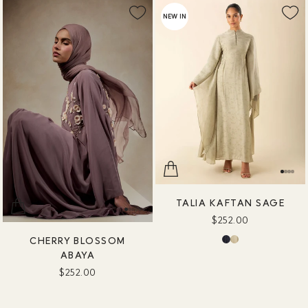
NEW IN
TALIA KAFTAN SAGE
$252.00
CHERRY BLOSSOM
ABAYA
$252.00