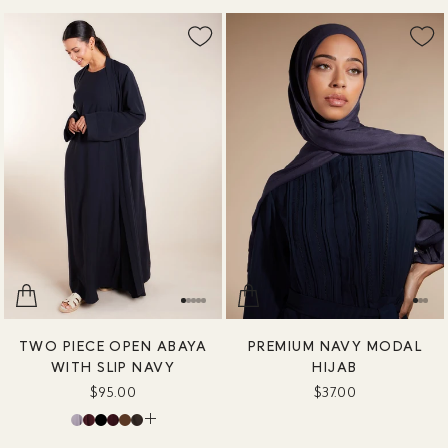
TWO PIECE OPEN ABAYA
PREMIUM NAVY MODAL
WITH SLIP NAVY
HIJAB
$95.00
$37.00