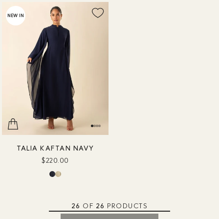
NEW IN
TALIA KAFTAN NAVY
$220.00
26
OF
26
PRODUCTS