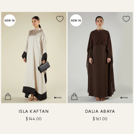
NEW IN
NEW IN
ISLA KAFTAN
DALIA ABAYA
$144.00
$161.00