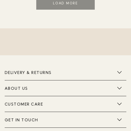
LOAD MORE
DELIVERY & RETURNS
ABOUT US
CUSTOMER CARE
GET IN TOUCH