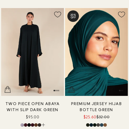
20%
OFF
TWO PIECE OPEN ABAYA
PREMIUM JERSEY HIJAB
WITH SLIP DARK GREEN
BOTTLE GREEN
$95.00
$25.60
$32.00