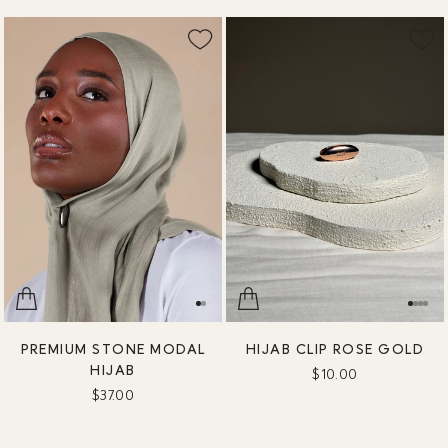
PREMIUM STONE MODAL
HIJAB CLIP ROSE GOLD
HIJAB
$10.00
$37.00