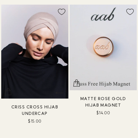
MATTE ROSE GOLD
HIJAB MAGNET
CRISS CROSS HIJAB
$14.00
UNDERCAP
$15.00