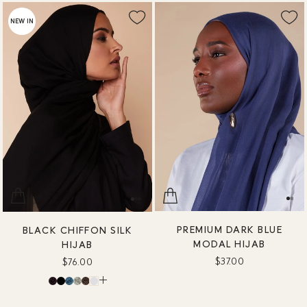
NEW IN
PREMIUM DARK BLUE
BLACK CHIFFON SILK
MODAL HIJAB
HIJAB
$37.00
$76.00