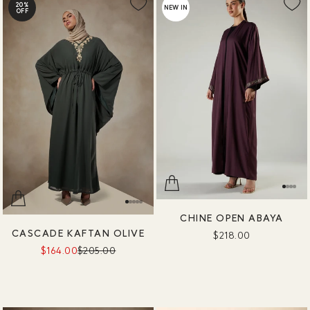
20%
NEW IN
OFF
CHINE OPEN ABAYA
CASCADE KAFTAN OLIVE
$218.00
$164.00
$205.00