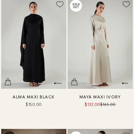
SOLD
OUT
ALMA MAXI BLACK
MAYA MAXI IVORY
$150.00
$132.00
$165.00