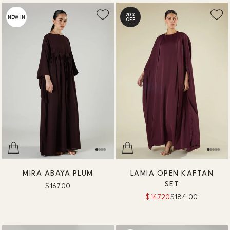
20%
NEW IN
OFF
MIRA ABAYA PLUM
LAMIA OPEN KAFTAN
SET
$167.00
$147.20
$184.00