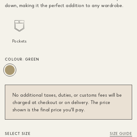
down, making it the perfect addition to any wardrobe.
Pockets
COLOUR:
GREEN
No additional taxes, duties, or customs fees will be
charged at checkout or on delivery. The price
shown is the final price you'll pay.
SELECT SIZE
SIZE GUIDE