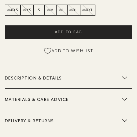
XXS
XS
S
M
L
XL
XXL
ADD TO BAG
ADD TO WISHLIST
DESCRIPTION & DETAILS
MATERIALS & CARE ADVICE
DELIVERY & RETURNS