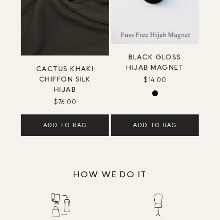
BLACK GLOSS
HIJAB MAGNET
CACTUS KHAKI
CHIFFON SILK
$14.00
HIJAB
$76.00
ADD TO BAG
ADD TO BAG
HOW WE DO IT