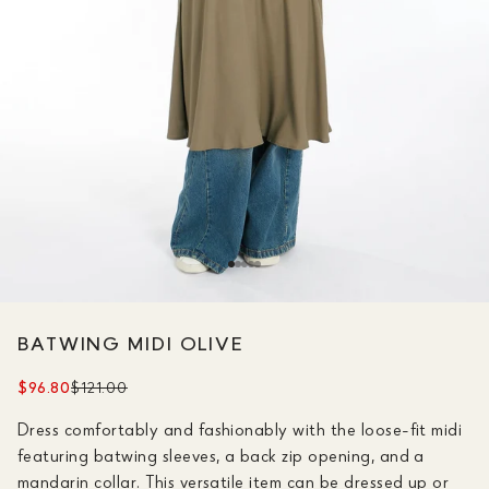
BATWING MIDI OLIVE
$96.80
$121.00
Dress comfortably and fashionably with the loose-fit midi
featuring batwing sleeves, a back zip opening, and a
mandarin collar. This versatile item can be dressed up or