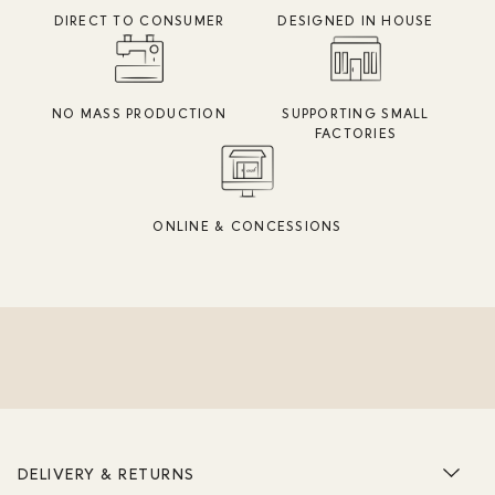
DIRECT TO CONSUMER
DESIGNED IN HOUSE
NO MASS PRODUCTION
SUPPORTING SMALL
FACTORIES
ONLINE & CONCESSIONS
DELIVERY & RETURNS