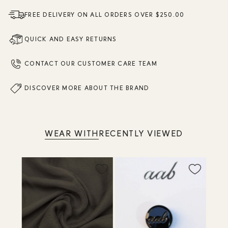
FREE DELIVERY ON ALL ORDERS OVER $250.00
QUICK AND EASY RETURNS
CONTACT OUR CUSTOMER CARE TEAM
DISCOVER MORE ABOUT THE BRAND
WEAR WITH
RECENTLY VIEWED