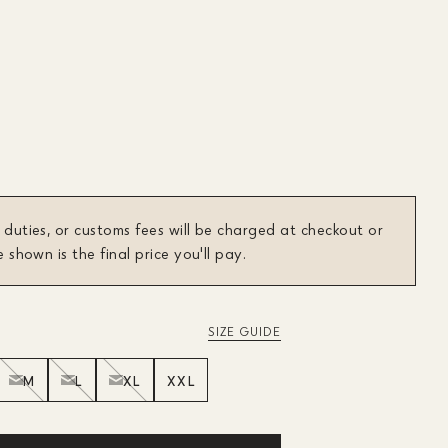
 duties, or customs fees will be charged at checkout or
e shown is the final price you'll pay.
SIZE GUIDE
M
L
XL
XXL