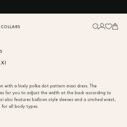
K
COLLABS
ES
AXI
n with a lively polka dot pattern maxi dress. The
ows for you to adjust the width at the back according to
i also features balloon style sleeves and a cinched waist,
t for all body types.