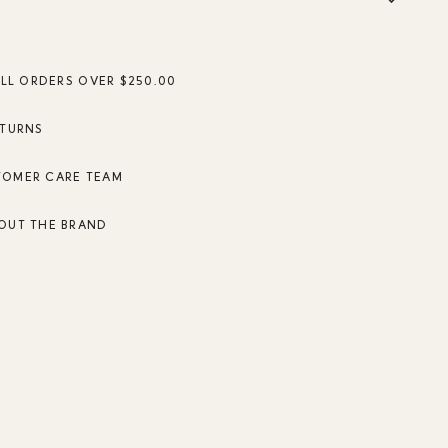
ALL ORDERS OVER $250.00
ETURNS
TOMER CARE TEAM
OUT THE BRAND