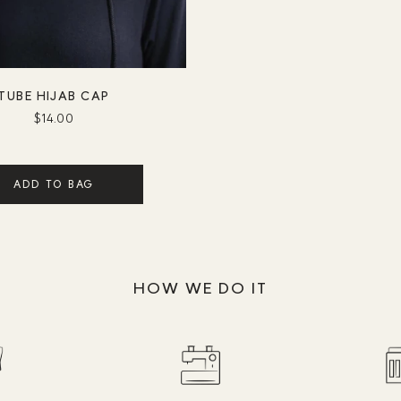
TUBE HIJAB CAP
$14.00
ADD TO BAG
HOW WE DO IT