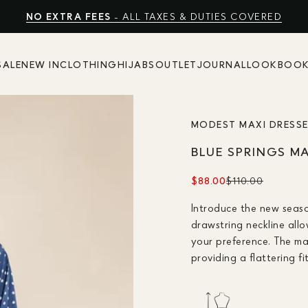
FREE EXPRESS SHIPPING
NO EXTRA FEES
SHOP SUMMER SALE UP TO 50% OFF
- ALL TAXES & DUTIES COVERED
SALE
NEW IN
CLOTHING
HIJABS
OUTLET
JOURNAL
LOOKBOO
MODEST MAXI DRESS
BLUE SPRINGS M
$88.00
$110.00
Introduce the new seaso
drawstring neckline all
your preference. The max
providing a flattering fi