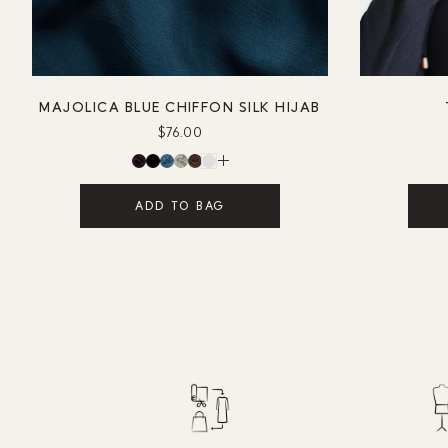
MAJOLICA BLUE CHIFFON SILK HIJAB
$76.00
ADD TO BAG