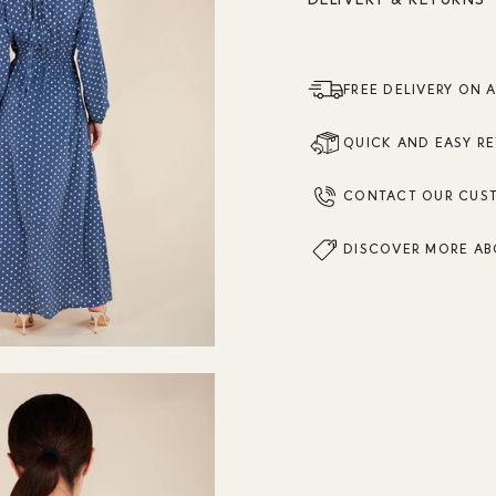
FREE DELIVERY ON 
QUICK AND EASY R
CONTACT OUR CUS
DISCOVER MORE AB