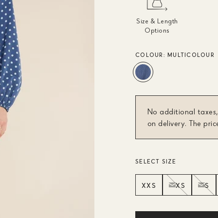
Size & Length
Options
COLOUR:
MULTICOLOUR
No additional taxes,
on delivery. The pric
SELECT SIZE
XXS
XS
S