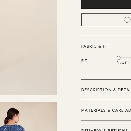
FABRIC & FIT
FIT
Slim fit
DESCRIPTION & DETAI
MATERIALS & CARE A
DELIVERY & RETURNS