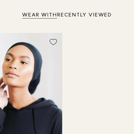
WEAR WITH
RECENTLY VIEWED