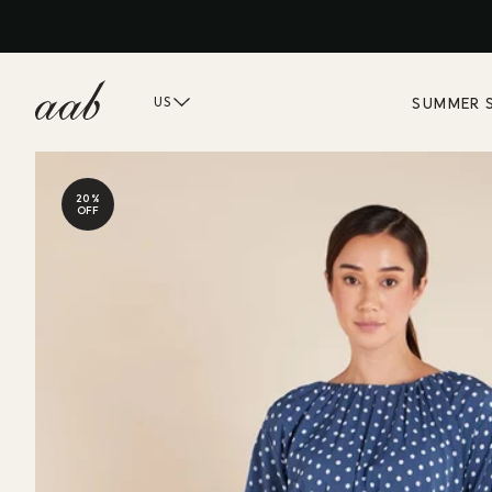
SUMMER 
US
20%
OFF