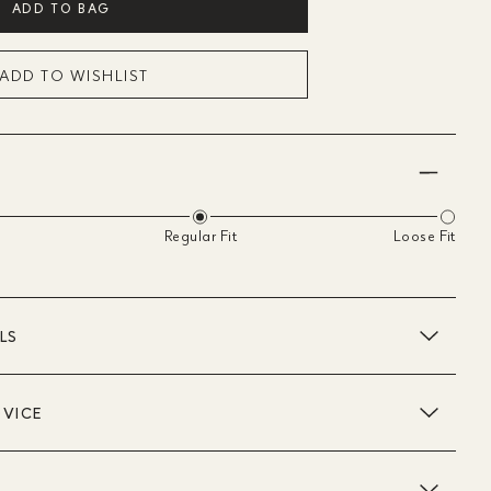
ADD TO BAG
ADD TO WISHLIST
Regular Fit
Loose Fit
LS
DVICE