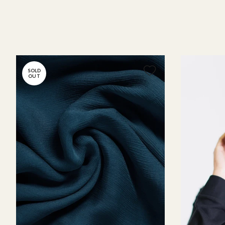
SOLD
OUT