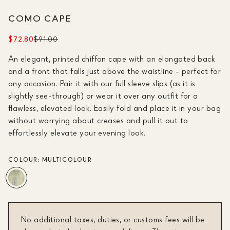
COMO CAPE
$72.80
$91.00
An elegant, printed chiffon cape with an elongated back
and a front that falls just above the waistline - perfect for
any occasion. Pair it with our full sleeve slips (as it is
slightly see-through) or wear it over any outfit for a
flawless, elevated look. Easily fold and place it in your bag
without worrying about creases and pull it out to
effortlessly elevate your evening look.
COLOUR:
MULTICOLOUR
No additional taxes, duties, or customs fees will be