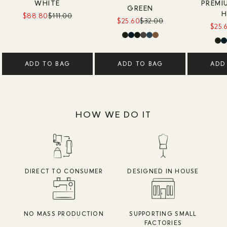
WHITE
PREMI
GREEN
H
$88.80
$111.00
$25.60
$32.00
$25.
ADD TO BAG
ADD TO BAG
ADD
HOW WE DO IT
DIRECT TO CONSUMER
DESIGNED IN HOUSE
NO MASS PRODUCTION
SUPPORTING SMALL
FACTORIES