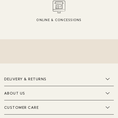
ONLINE & CONCESSIONS
DELIVERY & RETURNS
ABOUT US
CUSTOMER CARE