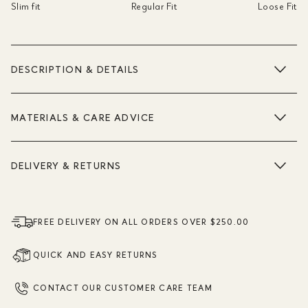
Slim fit
Regular Fit
Loose Fit
DESCRIPTION & DETAILS
MATERIALS & CARE ADVICE
DELIVERY & RETURNS
FREE DELIVERY ON ALL ORDERS OVER $250.00
QUICK AND EASY RETURNS
CONTACT OUR CUSTOMER CARE TEAM