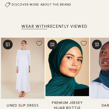
DISCOVER MORE ABOUT THE BRAND
WEAR WITH
RECENTLY VIEWED
20%
20%
20%
OFF
OFF
OFF
PREMIUM JERSEY
LINED SLIP DRESS
DAR
HIJAB BOTTLE