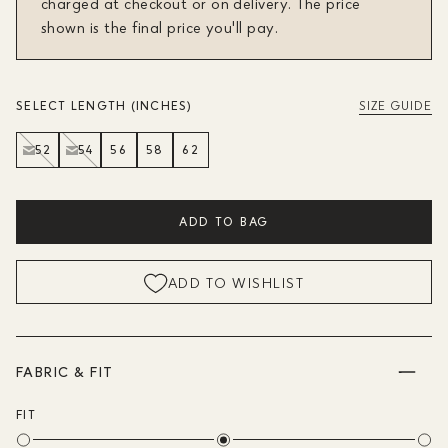
charged at checkout or on delivery. The price
shown is the final price you'll pay.
SELECT LENGTH (INCHES)
SIZE GUIDE
52
54
56
58
62
ADD TO BAG
ADD TO WISHLIST
FABRIC & FIT
FIT