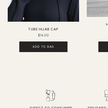
H
TUBE HIJAB CAP
$14.00
ADD TO BAG
DIRECT TO CONSUMER
DESIGNED 