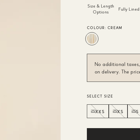
Size & Length
Fully Lined
Options
COLOUR:
CREAM
No additional taxes,
on delivery. The pric
SELECT SIZE
XXS
XS
S