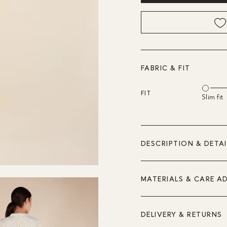
FABRIC & FIT
FIT
Slim fit
DESCRIPTION & DETAI
MATERIALS & CARE A
DELIVERY & RETURNS