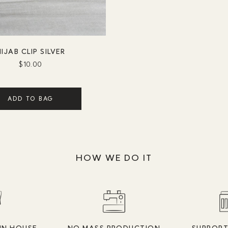
IJAB CLIP SILVER
$10.00
ADD TO BAG
HOW WE DO IT
IN HOUSE
NO MASS PRODUCTION
SUPPORT