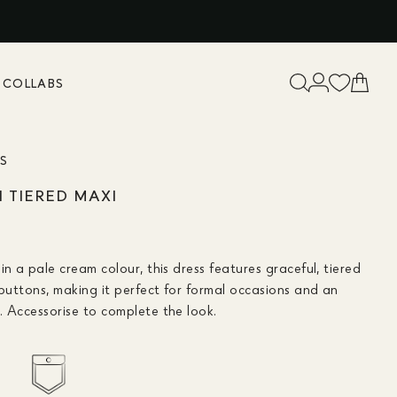
K
COLLABS
ES
TIERED MAXI
in a pale cream colour, this dress features graceful, tiered
 buttons, making it perfect for formal occasions and an
. Accessorise to complete the look.