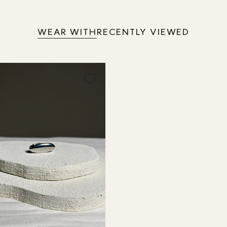
WEAR WITH
RECENTLY VIEWED