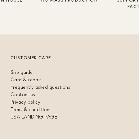
FAC
CUSTOMER CARE
Size guide
Care & repair
Frequently asked questions
Contact us
Privacy policy
Terms & conditions
USA LANDING PAGE