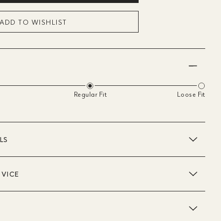
ADD TO WISHLIST
Regular Fit
Loose Fit
LS
DVICE