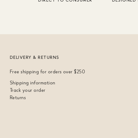
DELIVERY & RETURNS
Free shipping for orders over $250
Shipping information
Track your order
Returns