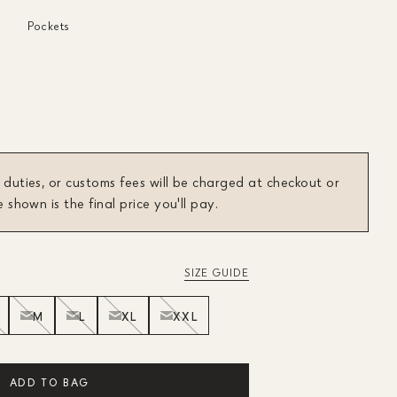
Pockets
 duties, or customs fees will be charged at checkout or
e shown is the final price you'll pay.
SIZE GUIDE
M
L
XL
XXL
ADD TO BAG