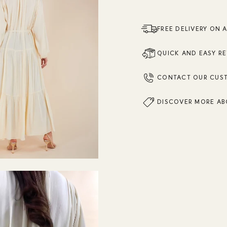
FREE DELIVERY ON 
QUICK AND EASY R
CONTACT OUR CUS
DISCOVER MORE AB