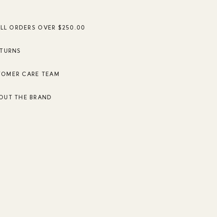
ALL ORDERS OVER $250.00
ETURNS
TOMER CARE TEAM
OUT THE BRAND