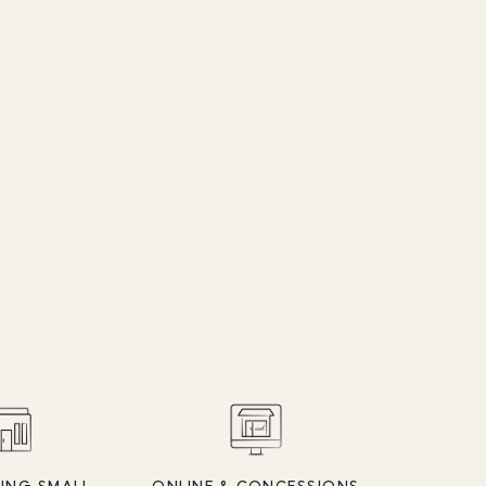
ING SMALL
ONLINE & CONCESSIONS