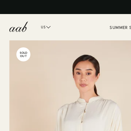
SUMMER 
US
SOLD
OUT