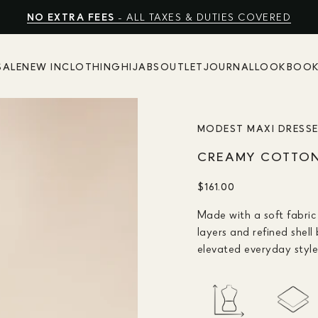
FREE EXPRESS SHIPPING
NO EXTRA FEES
SHOP SUMMER SALE UP TO 50% OFF
- ALL TAXES & DUTIES COVERED
SALE
NEW IN
CLOTHING
HIJABS
OUTLET
JOURNAL
LOOKBOO
MODEST MAXI DRESS
CREAMY COTTON 
$161.00
Made with a soft fabric 
layers and refined shell
elevated everyday style