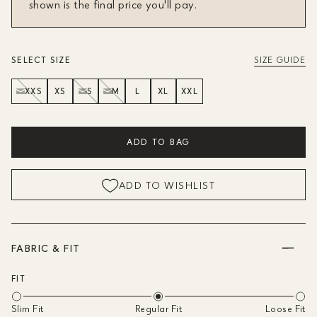
shown is the final price you'll pay.
SELECT SIZE
SIZE GUIDE
XXS
XS
S
M
L
XL
XXL
ADD TO BAG
ADD TO WISHLIST
FABRIC & FIT
FIT
Slim Fit
Regular Fit
Loose Fit