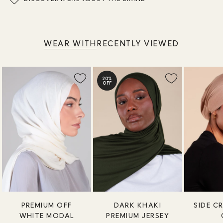
WEAR WITH
RECENTLY VIEWED
20%
OFF
PREMIUM OFF
DARK KHAKI
SIDE C
WHITE MODAL
PREMIUM JERSEY