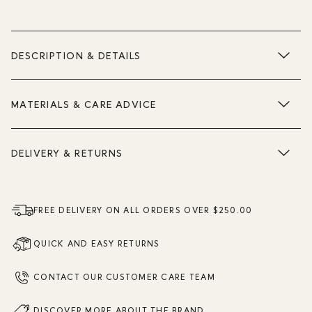
DESCRIPTION & DETAILS
MATERIALS & CARE ADVICE
DELIVERY & RETURNS
FREE DELIVERY ON ALL ORDERS OVER $250.00
QUICK AND EASY RETURNS
CONTACT OUR CUSTOMER CARE TEAM
DISCOVER MORE ABOUT THE BRAND