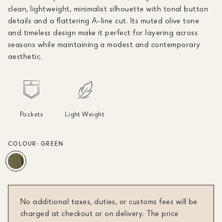
clean, lightweight, minimalist silhouette with tonal button
details and a flattering A-line cut. Its muted olive tone
and timeless design make it perfect for layering across
seasons while maintaining a modest and contemporary
aesthetic.
Pockets
Light Weight
COLOUR:
GREEN
No additional taxes, duties, or customs fees will be
charged at checkout or on delivery. The price