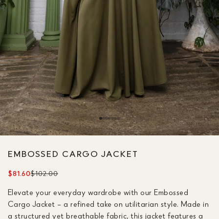
EMBOSSED CARGO JACKET
$81.60
$102.00
Elevate your everyday wardrobe with our Embossed
Cargo Jacket – a refined take on utilitarian style. Made in
a structured yet breathable fabric, this jacket features a