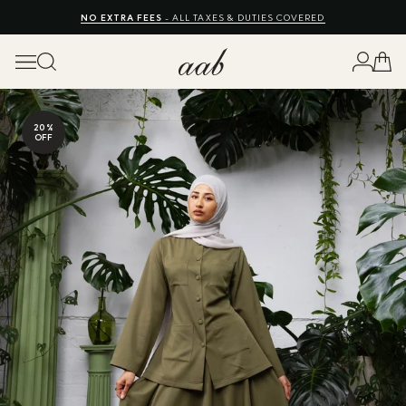
FREE EXPRESS SHIPPING
NO EXTRA FEES
SHOP SUMMER SALE UP TO 50% OFF
10% OFF
- ALL TAXES & DUTIES COVERED
20%
OFF