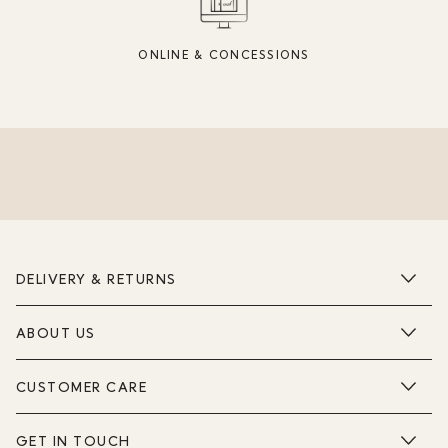
ONLINE & CONCESSIONS
DELIVERY & RETURNS
ABOUT US
CUSTOMER CARE
GET IN TOUCH