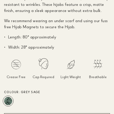
resistant to wrinkles. These hijabs feature a crisp, matte
finish, ensuring a sleek appearance without extra bulk.
We recommend wearing an under scarf and using our fuss
free Hijab Magnets to secure the Hijab.
Length: 80" approximately
Width: 28" approximately
Crease Free
Cap Required
Light Weight
Breathable
COLOUR:
GREY SAGE