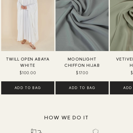
TWILL OPEN ABAYA
MOONLIGHT
VETIVE
WHITE
CHIFFON HIJAB
H
$100.00
$17.00
$
ADD TO BAG
ADD TO BAG
ADD
HOW WE DO IT