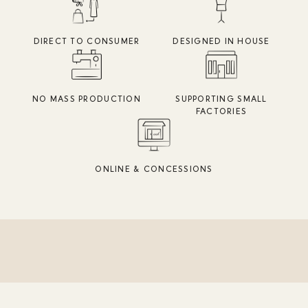
DIRECT TO CONSUMER
DESIGNED IN HOUSE
NO MASS PRODUCTION
SUPPORTING SMALL
FACTORIES
ONLINE & CONCESSIONS