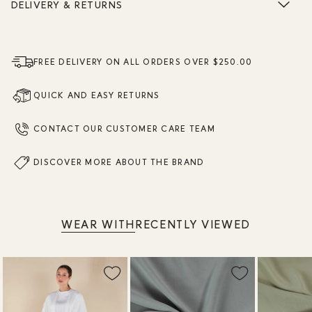
DELIVERY & RETURNS
FREE DELIVERY ON ALL ORDERS OVER $250.00
QUICK AND EASY RETURNS
CONTACT OUR CUSTOMER CARE TEAM
DISCOVER MORE ABOUT THE BRAND
WEAR WITH
RECENTLY VIEWED