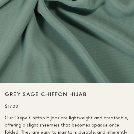
GREY SAGE CHIFFON HIJAB
$17.00
Our Crepe Chiffon Hijabs are lightweight and breathable,
offering a slight sheerness that becomes opaque once
folded. They are easy to maintain, durable, and inherently