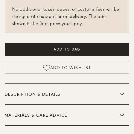
No additional taxes, duties, or customs fees will be
charged at checkout or on delivery. The price
shown is the final price you'll pay.
ADD TO BAG
ADD TO WISHLIST
DESCRIPTION & DETAILS
MATERIALS & CARE ADVICE