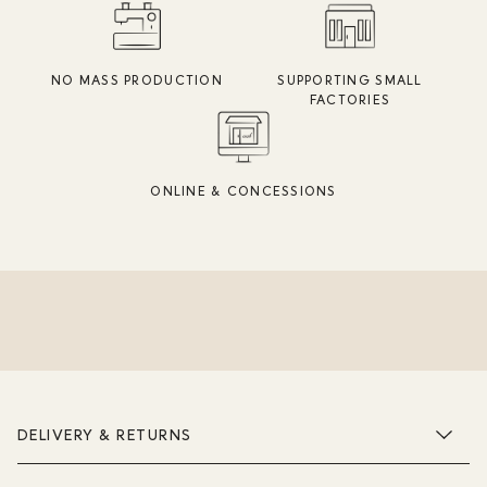
NO MASS PRODUCTION
SUPPORTING SMALL
FACTORIES
ONLINE & CONCESSIONS
DELIVERY & RETURNS