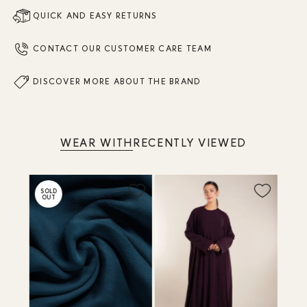
QUICK AND EASY RETURNS
CONTACT OUR CUSTOMER CARE TEAM
DISCOVER MORE ABOUT THE BRAND
WEAR WITH
RECENTLY VIEWED
SOLD
OUT