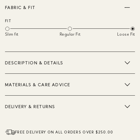
FABRIC & FIT
FIT
Slim fit
Regular Fit
Loose Fit
DESCRIPTION & DETAILS
MATERIALS & CARE ADVICE
DELIVERY & RETURNS
FREE DELIVERY ON ALL ORDERS OVER $250.00