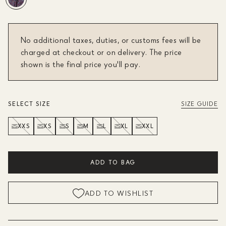
No additional taxes, duties, or customs fees will be
charged at checkout or on delivery. The price
shown is the final price you'll pay.
SELECT SIZE
SIZE GUIDE
XXS
XS
S
M
L
XL
XXL
ADD TO BAG
ADD TO WISHLIST