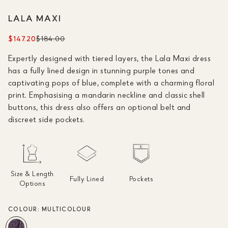
LALA MAXI
$147.20
$184.00
Expertly designed with tiered layers, the Lala Maxi dress
has a fully lined design in stunning purple tones and
captivating pops of blue, complete with a charming floral
print. Emphasising a mandarin neckline and classic shell
buttons, this dress also offers an optional belt and
discreet side pockets.
Size & Length
Fully Lined
Pockets
Options
COLOUR:
MULTICOLOUR