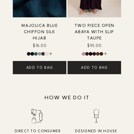
MAJOLICA BLUE
TWO PIECE OPEN
CHIFFON SILK
ABAYA WITH SLIP
HIJAB
TAUPE
$76.00
$95.00
ADD TO BAG
ADD TO BAG
HOW WE DO IT
DIRECT TO CONSUMER
DESIGNED IN HOUSE