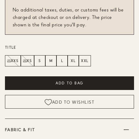
No additional taxes, duties, or customs fees will be
charged at checkout or on delivery. The price
shown is the final price you'll pay.
TITLE
XXS
XS
S
M
L
XL
XXL
ADD TO BAG
ADD TO WISHLIST
FABRIC & FIT