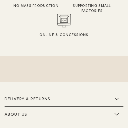
NO MASS PRODUCTION
SUPPORTING SMALL
FACTORIES
ONLINE & CONCESSIONS
DELIVERY & RETURNS
ABOUT US