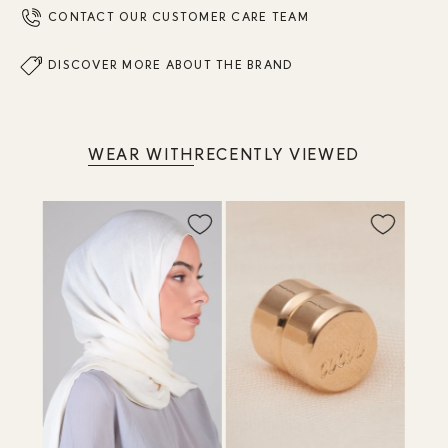
CONTACT OUR CUSTOMER CARE TEAM
DISCOVER MORE ABOUT THE BRAND
WEAR WITH
RECENTLY VIEWED