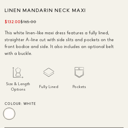
LINEN MANDARIN NECK MAXI
$132.00
$165.00
This white linen-like maxi dress features a fully lined,
straighter A-line cut with side slits and pockets on the
front bodice and side. It also includes an optional belt
with a buckle.
Size & Length
Fully Lined
Pockets
Options
COLOUR:
WHITE