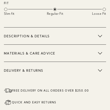
FIT
Slim fit
Regular Fit
Loose Fit
DESCRIPTION & DETAILS
MATERIALS & CARE ADVICE
DELIVERY & RETURNS
FREE DELIVERY ON ALL ORDERS OVER $250.00
QUICK AND EASY RETURNS