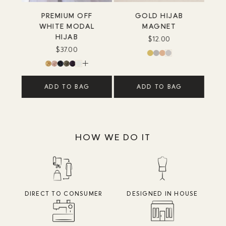
PREMIUM OFF
GOLD HIJAB
WHITE MODAL
MAGNET
HIJAB
$12.00
$37.00
ADD TO BAG
ADD TO BAG
HOW WE DO IT
DIRECT TO CONSUMER
DESIGNED IN HOUSE