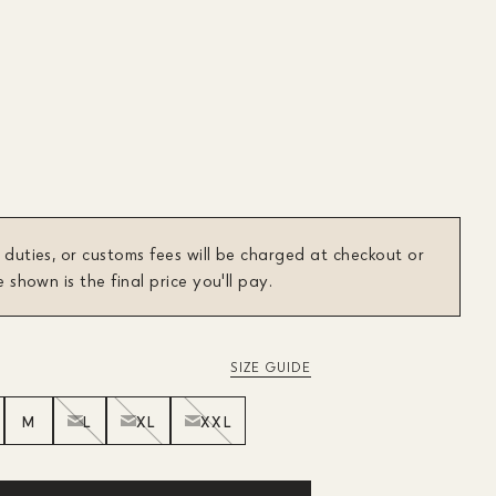
 duties, or customs fees will be charged at checkout or
e shown is the final price you'll pay.
SIZE GUIDE
M
L
XL
XXL