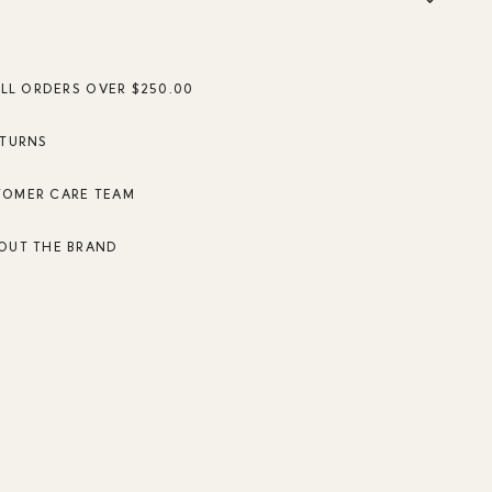
ALL ORDERS OVER $250.00
ETURNS
TOMER CARE TEAM
OUT THE BRAND