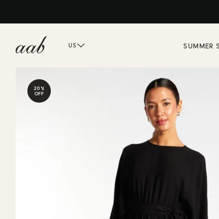
SUMMER 
US
20%
OFF