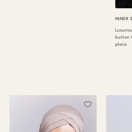
INNER 
Luxuriou
button t
place.