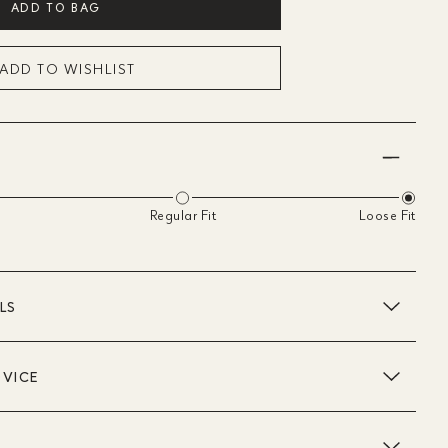
ADD TO BAG
ADD TO WISHLIST
Regular Fit
Loose Fit
LS
DVICE