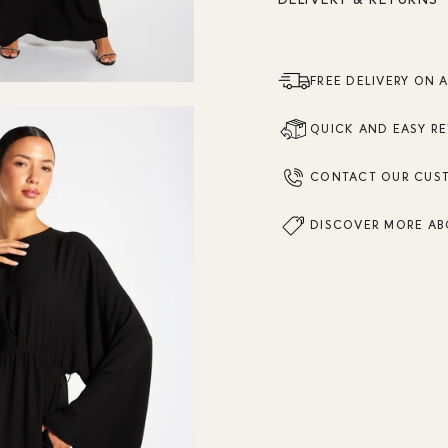
FREE DELIVERY ON 
QUICK AND EASY R
CONTACT OUR CUS
DISCOVER MORE AB