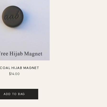
COAL HIJAB MAGNET
$14.00
ADD TO BAG