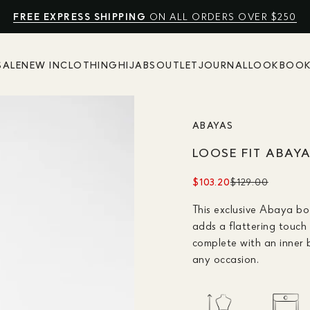
FREE EXPRESS SHIPPING
NO EXTRA FEES
SHOP SUMMER SALE UP TO 50% OFF
10% OFF
ON ALL ORDERS OVER $250
SALE
NEW IN
CLOTHING
HIJABS
OUTLET
JOURNAL
LOOKBOO
ABAYAS
LOOSE FIT ABAY
$103.20
$129.00
This exclusive Abaya bo
adds a flattering touch 
complete with an inner b
any occasion.