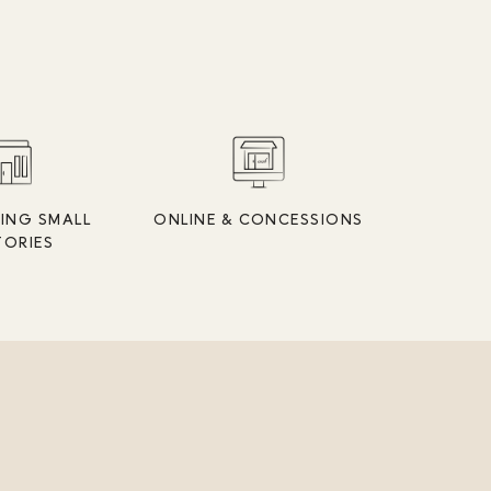
ING SMALL
ONLINE & CONCESSIONS
TORIES