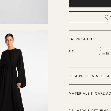
FABRIC & FIT
FIT
Slim fit
DESCRIPTION & DETAI
MATERIALS & CARE A
DELIVERY & RETURNS