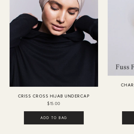
CHAR
CRISS CROSS HIJAB UNDERCAP
$15.00
ADD TO BAG