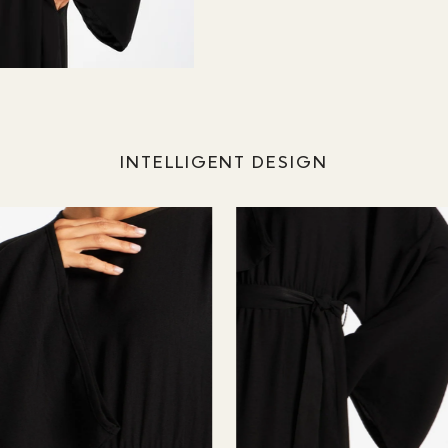
INTELLIGENT DESIGN