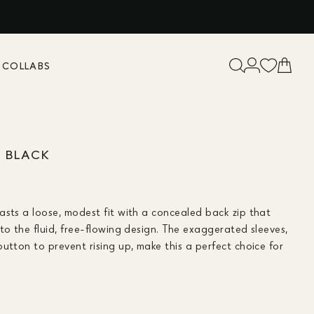
K
COLLABS
A BLACK
asts a loose, modest fit with a concealed back zip that
to the fluid, free-flowing design. The exaggerated sleeves,
utton to prevent rising up, make this a perfect choice for