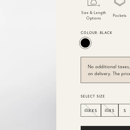
Size & Length
Pockets
Options
COLOUR:
BLACK
No additional taxes,
on delivery. The pric
SELECT SIZE
XXS
XS
S