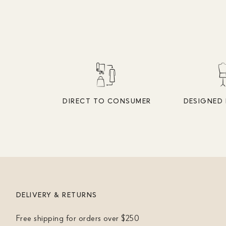
DIRECT TO CONSUMER
DESIGNED 
DELIVERY & RETURNS
Free shipping for orders over $250