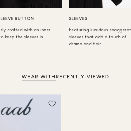
SLEEVE BUTTON
SLEEVES
sly crafted with an inner
Featuring luxurious exaggera
o keep the sleeves in
sleeves that add a touch of
drama and flair.
WEAR WITH
RECENTLY VIEWED