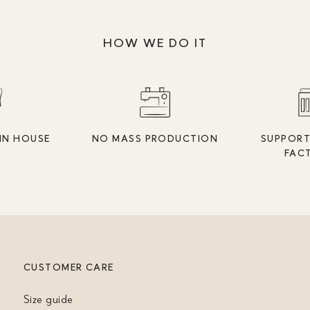
HOW WE DO IT
IN HOUSE
NO MASS PRODUCTION
SUPPORT
FAC
CUSTOMER CARE
Size guide