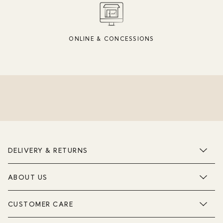
ONLINE & CONCESSIONS
DELIVERY & RETURNS
ABOUT US
CUSTOMER CARE