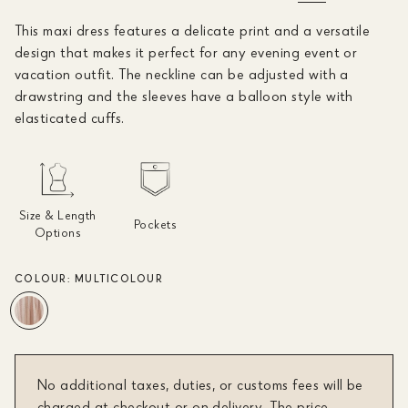
This maxi dress features a delicate print and a versatile
design that makes it perfect for any evening event or
vacation outfit. The neckline can be adjusted with a
drawstring and the sleeves have a balloon style with
elasticated cuffs.
Size & Length
Pockets
Options
COLOUR:
MULTICOLOUR
No additional taxes, duties, or customs fees will be
charged at checkout or on delivery. The price