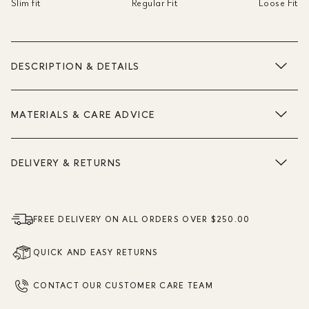
Slim fit
Regular Fit
Loose Fit
DESCRIPTION & DETAILS
MATERIALS & CARE ADVICE
DELIVERY & RETURNS
FREE DELIVERY ON ALL ORDERS OVER $250.00
QUICK AND EASY RETURNS
CONTACT OUR CUSTOMER CARE TEAM