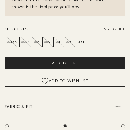
shown is the final price you'll pay.
SELECT SIZE
SIZE GUIDE
XXS
XS
S
M
L
XL
XXL
ADD TO BAG
ADD TO WISHLIST
FABRIC & FIT
FIT