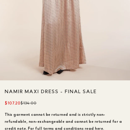
NAMIR MAXI DRESS - FINAL SALE
$107.20
$134.00
This garment cannot be returned and is strictly non-
refundable, non-exchangeable and cannot be returned for a
credit note.
For full terms and conditions read
here.