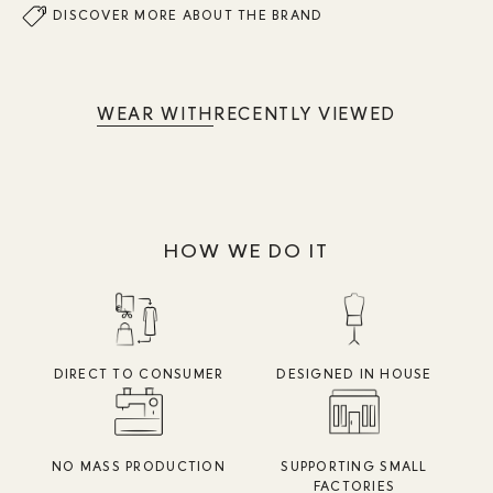
DISCOVER MORE ABOUT THE BRAND
WEAR WITH
RECENTLY VIEWED
HOW WE DO IT
DIRECT TO CONSUMER
DESIGNED IN HOUSE
NO MASS PRODUCTION
SUPPORTING SMALL
FACTORIES