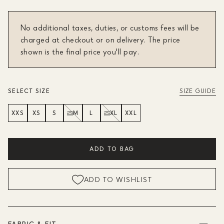
No additional taxes, duties, or customs fees will be
charged at checkout or on delivery. The price
shown is the final price you'll pay.
SELECT SIZE
SIZE GUIDE
XXS
XS
S
M
L
XL
XXL
ADD TO BAG
ADD TO WISHLIST
FABRIC & FIT