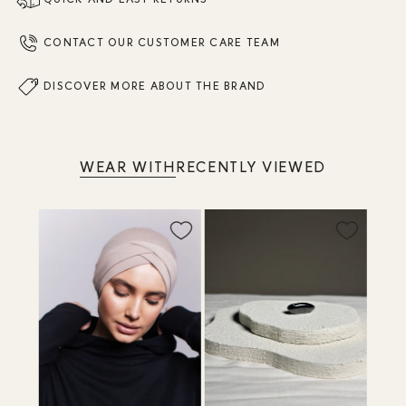
CONTACT OUR CUSTOMER CARE TEAM
DISCOVER MORE ABOUT THE BRAND
WEAR WITH
RECENTLY VIEWED