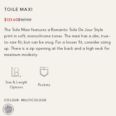
TOILE MAXI
$133.60
$167.00
The Toile Maxi features a Romantic Toile De Jour Style
print in soft, monochrome tones. The maxi has a slim, true-
to-size fit, but can be snug. For a looser fit, consider sizing
up. There is a zip opening at the back and a high neck for
maximum modesty.
Size & Length
Pockets
Options
COLOUR:
MULTICOLOUR