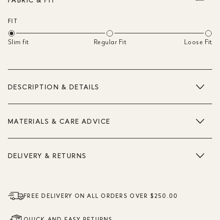
FIT
Slim fit
Regular Fit
Loose Fit
DESCRIPTION & DETAILS
MATERIALS & CARE ADVICE
DELIVERY & RETURNS
FREE DELIVERY ON ALL ORDERS OVER $250.00
QUICK AND EASY RETURNS