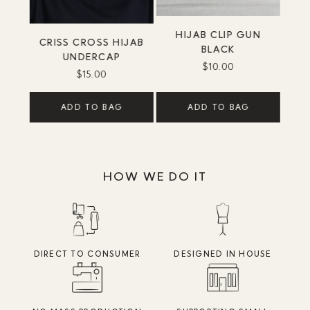
HIJAB CLIP GUN
CRISS CROSS HIJAB
BLACK
UNDERCAP
$10.00
$15.00
ADD TO BAG
ADD TO BAG
HOW WE DO IT
DIRECT TO CONSUMER
DESIGNED IN HOUSE