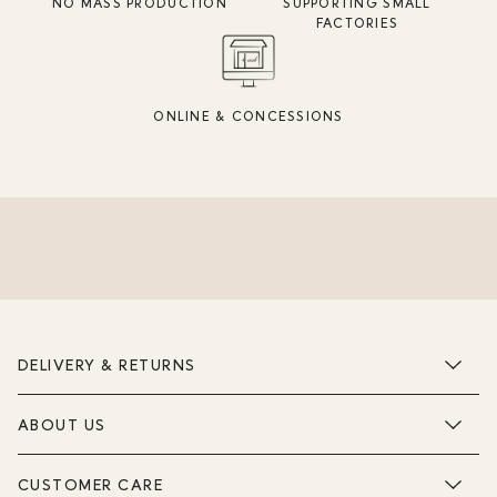
NO MASS PRODUCTION
SUPPORTING SMALL
FACTORIES
ONLINE & CONCESSIONS
DELIVERY & RETURNS
ABOUT US
CUSTOMER CARE